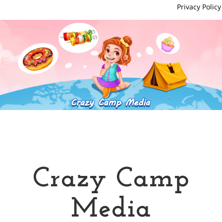
Privacy Policy
Crazy Camp
Media