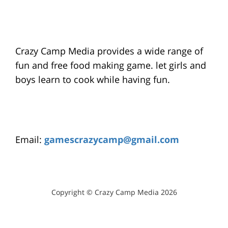
Crazy Camp Media provides a wide range of
fun and free food making game. let girls and
boys learn to cook while having fun.
Email:
gamescrazycamp@gmail.com
Copyright © Crazy Camp Media 2026